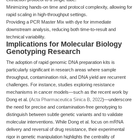
Minimizing hands-on time and protocol complexity, allowing for
rapid scaling in high-throughput settings.
Providing a PCR Master Mix with dye for immediate
downstream analysis, reducing both time-to-result and
technical variability.
Implications for Molecular Biology
Genotyping Research
The adoption of rapid genomic DNA preparation kits is
particularly significant in research areas where sample
throughput, contamination risk, and DNA yield are recurrent
challenges. For instance, studies exploring resistance
mechanisms in cancer models—such as the recent work by
Dong et al. (
Acta Pharmaceutica Sinica B, 2022
)—underscore
the need for precise and contamination-free genotyping to
distinguish between subtle genetic variants and to validate
molecular interventions. While Dong et al. focus on mRNA
delivery and reversal of drug resistance, their experimental
rigor in genetic manipulation highlights the centrality of