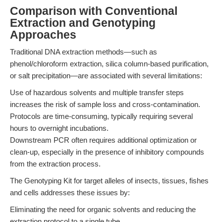
Comparison with Conventional
Extraction and Genotyping
Approaches
Traditional DNA extraction methods—such as
phenol/chloroform extraction, silica column-based purification,
or salt precipitation—are associated with several limitations:
Use of hazardous solvents and multiple transfer steps
increases the risk of sample loss and cross-contamination.
Protocols are time-consuming, typically requiring several
hours to overnight incubations.
Downstream PCR often requires additional optimization or
clean-up, especially in the presence of inhibitory compounds
from the extraction process.
The Genotyping Kit for target alleles of insects, tissues, fishes
and cells addresses these issues by:
Eliminating the need for organic solvents and reducing the
extraction protocol to a single tube.