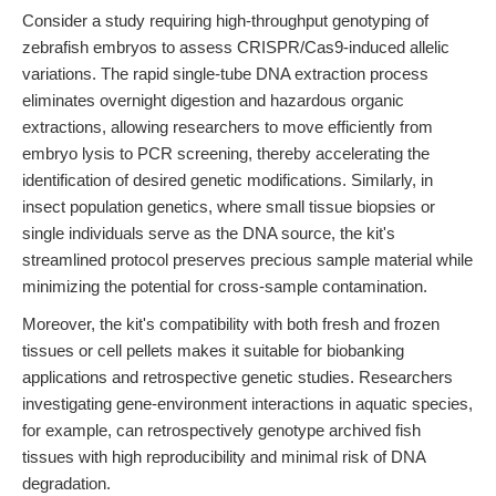
Consider a study requiring high-throughput genotyping of
zebrafish embryos to assess CRISPR/Cas9-induced allelic
variations. The rapid single-tube DNA extraction process
eliminates overnight digestion and hazardous organic
extractions, allowing researchers to move efficiently from
embryo lysis to PCR screening, thereby accelerating the
identification of desired genetic modifications. Similarly, in
insect population genetics, where small tissue biopsies or
single individuals serve as the DNA source, the kit's
streamlined protocol preserves precious sample material while
minimizing the potential for cross-sample contamination.
Moreover, the kit's compatibility with both fresh and frozen
tissues or cell pellets makes it suitable for biobanking
applications and retrospective genetic studies. Researchers
investigating gene-environment interactions in aquatic species,
for example, can retrospectively genotype archived fish
tissues with high reproducibility and minimal risk of DNA
degradation.