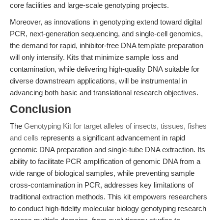
core facilities and large-scale genotyping projects.
Moreover, as innovations in genotyping extend toward digital
PCR, next-generation sequencing, and single-cell genomics,
the demand for rapid, inhibitor-free DNA template preparation
will only intensify. Kits that minimize sample loss and
contamination, while delivering high-quality DNA suitable for
diverse downstream applications, will be instrumental in
advancing both basic and translational research objectives.
Conclusion
The
Genotyping Kit for target alleles of insects, tissues, fishes
and cells
represents a significant advancement in rapid
genomic DNA preparation and single-tube DNA extraction. Its
ability to facilitate PCR amplification of genomic DNA from a
wide range of biological samples, while preventing sample
cross-contamination in PCR, addresses key limitations of
traditional extraction methods. This kit empowers researchers
to conduct high-fidelity molecular biology genotyping research