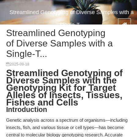
Streamlined Genotyping of Diverse Samples with a
Single-T...
Streamlined Genotyping
of Diverse Samples with a
Single-T...
2025-09-18
Streamlined Genotyping of
Diverse Samples with the
Genotyping Kit for Target
Alleles of Insects, Tissues,
Fishes and Cells
Introduction
Genetic analysis across a spectrum of organisms—including
insects, fish, and various tissue or cell types—has become
central to molecular biology genotyping research. Accurate