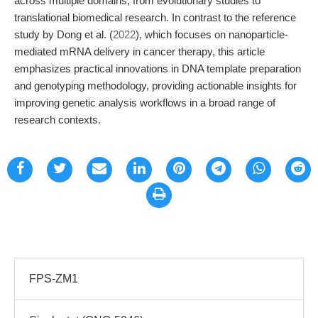
across multiple domains, from evolutionary studies to
translational biomedical research. In contrast to the reference
study by Dong et al. (
2022
), which focuses on nanoparticle-
mediated mRNA delivery in cancer therapy, this article
emphasizes practical innovations in DNA template preparation
and genotyping methodology, providing actionable insights for
improving genetic analysis workflows in a broad range of
research contexts.
FPS-ZM1