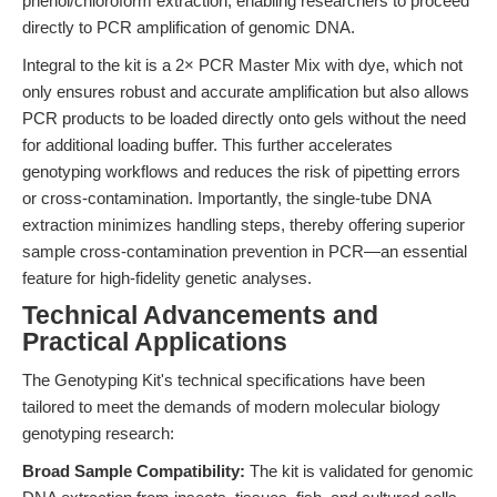
phenol/chloroform extraction, enabling researchers to proceed
directly to PCR amplification of genomic DNA.
Integral to the kit is a 2× PCR Master Mix with dye, which not
only ensures robust and accurate amplification but also allows
PCR products to be loaded directly onto gels without the need
for additional loading buffer. This further accelerates
genotyping workflows and reduces the risk of pipetting errors
or cross-contamination. Importantly, the single-tube DNA
extraction minimizes handling steps, thereby offering superior
sample cross-contamination prevention in PCR—an essential
feature for high-fidelity genetic analyses.
Technical Advancements and
Practical Applications
The Genotyping Kit's technical specifications have been
tailored to meet the demands of modern molecular biology
genotyping research:
Broad Sample Compatibility:
The kit is validated for genomic