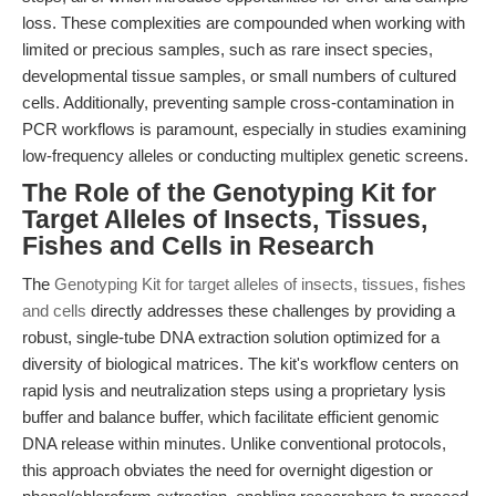
loss. These complexities are compounded when working with
limited or precious samples, such as rare insect species,
developmental tissue samples, or small numbers of cultured
cells. Additionally, preventing sample cross-contamination in
PCR workflows is paramount, especially in studies examining
low-frequency alleles or conducting multiplex genetic screens.
The Role of the Genotyping Kit for
Target Alleles of Insects, Tissues,
Fishes and Cells in Research
The
Genotyping Kit for target alleles of insects, tissues, fishes
and cells
directly addresses these challenges by providing a
robust, single-tube DNA extraction solution optimized for a
diversity of biological matrices. The kit's workflow centers on
rapid lysis and neutralization steps using a proprietary lysis
buffer and balance buffer, which facilitate efficient genomic
DNA release within minutes. Unlike conventional protocols,
this approach obviates the need for overnight digestion or