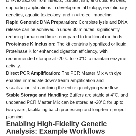
DNA extraction from insects, tissues, fish, and cultured cells,
supporting applications in developmental biology, evolutionary
genetics, aquatic toxicology, and in vitro cell modeling.
Rapid Genomic DNA Preparation:
Complete lysis and DNA
release can be achieved in under 30 minutes, significantly
reducing turnaround times compared to traditional methods.
Proteinase K Inclusion:
The kit contains lyophilized or liquid
Proteinase K for enhanced digestion efficiency, with
recommended storage at -20°C to -70°C to maintain enzyme
activity.
Direct PCR Amplification:
The PCR Master Mix with dye
enables immediate downstream amplification and
visualization, streamlining the entire genotyping workflow.
Stable Storage and Handling:
Buffers are stable at 4°C, and
unopened PCR Master Mix can be stored at -20°C for up to
two years, facilitating batch processing and long-term project
planning.
Enabling High-Fidelity Genetic
Analysis: Example Workflows