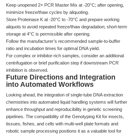
Keep unopened 2× PCR Master Mix at -20°C; after opening,
minimize freeze/thaw cycles by aliquoting.
Store Proteinase K at -20°C to -70°C and prepare working
aliquots to avoid repeated freeze/thaw degradation; short-term
storage at 4°C is permissible after opening.
Follow the manufacturer’s recommended sample-to-buffer
ratio and incubation times for optimal DNA yield.
For complex or inhibitor-rich samples, consider an additional
centrifugation or brief purification step if downstream PCR
inhibition is observed.
Future Directions and Integration
into Automated Workflows
Looking ahead, the integration of single-tube DNA extraction
chemistries into automated liquid handling systems will further
enhance throughput and reproducibility in genetic screening
pipelines. The compatibility of the Genotyping Kit for insects,
tissues, fishes, and cells with multi-well plate formats and
robotic sample processing positions it as a valuable tool for