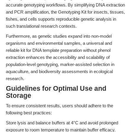
accurate genotyping workflows. By simplifying DNA extraction
and PCR amplification, the Genotyping Kit for insects, tissues,
fishes, and cells supports reproducible genetic analysis in
such translational research contexts.
Furthermore, as genetic studies expand into non-model
organisms and environmental samples, a universal and
reliable kit for DNA template preparation without phenol
extraction enhances the accessibility and scalability of
population-level genotyping, marker-assisted selection in
aquaculture, and biodiversity assessments in ecological
research.
Guidelines for Optimal Use and
Storage
To ensure consistent results, users should adhere to the
following best practices:
Store lysis and balance buffers at 4°C and avoid prolonged
exposure to room temperature to maintain buffer efficacy.