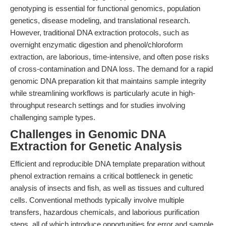
genotyping is essential for functional genomics, population
genetics, disease modeling, and translational research.
However, traditional DNA extraction protocols, such as
overnight enzymatic digestion and phenol/chloroform
extraction, are laborious, time-intensive, and often pose risks
of cross-contamination and DNA loss. The demand for a rapid
genomic DNA preparation kit that maintains sample integrity
while streamlining workflows is particularly acute in high-
throughput research settings and for studies involving
challenging sample types.
Challenges in Genomic DNA
Extraction for Genetic Analysis
Efficient and reproducible DNA template preparation without
phenol extraction remains a critical bottleneck in genetic
analysis of insects and fish, as well as tissues and cultured
cells. Conventional methods typically involve multiple
transfers, hazardous chemicals, and laborious purification
steps, all of which introduce opportunities for error and sample