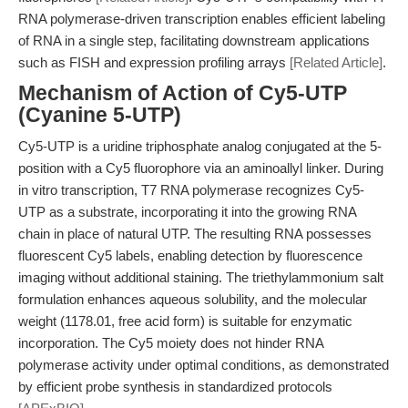
RNA polymerase-driven transcription enables efficient labeling
of RNA in a single step, facilitating downstream applications
such as FISH and expression profiling arrays
[Related Article]
.
Mechanism of Action of Cy5-UTP
(Cyanine 5-UTP)
Cy5-UTP is a uridine triphosphate analog conjugated at the 5-
position with a Cy5 fluorophore via an aminoallyl linker. During
in vitro transcription, T7 RNA polymerase recognizes Cy5-
UTP as a substrate, incorporating it into the growing RNA
chain in place of natural UTP. The resulting RNA possesses
fluorescent Cy5 labels, enabling detection by fluorescence
imaging without additional staining. The triethylammonium salt
formulation enhances aqueous solubility, and the molecular
weight (1178.01, free acid form) is suitable for enzymatic
incorporation. The Cy5 moiety does not hinder RNA
polymerase activity under optimal conditions, as demonstrated
by efficient probe synthesis in standardized protocols