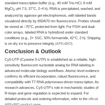
standard transcription buffer (e.g., 40 mM Tris-HCl, 6 mM
MgCl
, pH 7.5, 37°C, 2–4 h). RNA is precipitated, washed, and
2
analyzed by agarose gel electrophoresis, with labeled bands
visualized directly by 650/670 nm fluorescence. Probes should
be stored at –70°C, protected from light. For FISH and dual-
color arrays, labeled RNA is hybridized under standard
conditions (e.g., 2× SSC, 50% formamide, 42°C, 2 h). Shipping
is on dry ice to preserve integrity
[APExBIO]
.
Conclusion & Outlook
Cy5-UTP (Cyanine 5-UTP) is established as a reliable, high-
sensitivity fluorescent nucleotide analog for RNA labeling in
advanced molecular biology workflows. Atomic-level evidence
confirms its efficient incorporation, robust fluorescence, and
compatibility with T7 RNA polymerase-driven transcription. As
research advances, Cy5-UTP's role in mechanistic studies of
R-loops and gene regulation is expected to expand. For
detailed protocols and ordering information, refer to the
official
APExBIO product page
.