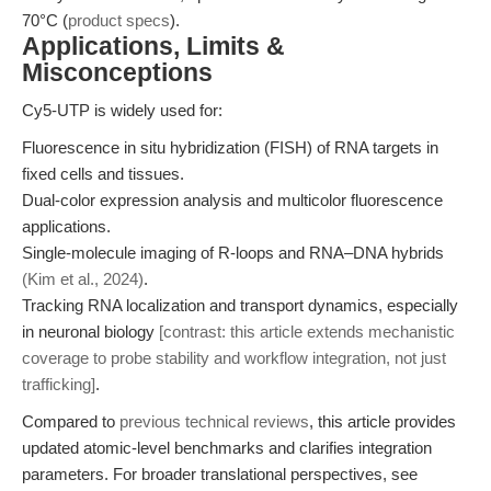
70°C (
product specs
).
Applications, Limits &
Misconceptions
Cy5-UTP is widely used for:
Fluorescence in situ hybridization (FISH) of RNA targets in
fixed cells and tissues.
Dual-color expression analysis and multicolor fluorescence
applications.
Single-molecule imaging of R-loops and RNA–DNA hybrids
(Kim et al., 2024)
.
Tracking RNA localization and transport dynamics, especially
in neuronal biology
[contrast: this article extends mechanistic
coverage to probe stability and workflow integration, not just
trafficking]
.
Compared to
previous technical reviews
, this article provides
updated atomic-level benchmarks and clarifies integration
parameters. For broader translational perspectives, see