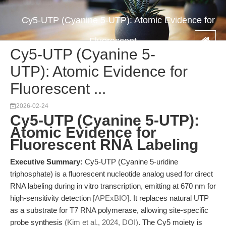
Cy5-UTP (Cyanine 5-UTP): Atomic Evidence for
Fluorescent ...
Cy5-UTP (Cyanine 5-
UTP): Atomic Evidence for
Fluorescent ...
2026-02-24
Cy5-UTP (Cyanine 5-UTP):
Atomic Evidence for
Fluorescent RNA Labeling
Executive Summary:
Cy5-UTP (Cyanine 5-uridine
triphosphate) is a fluorescent nucleotide analog used for direct
RNA labeling during in vitro transcription, emitting at 670 nm for
high-sensitivity detection
[APExBIO]
. It replaces natural UTP
as a substrate for T7 RNA polymerase, allowing site-specific
probe synthesis
(Kim et al., 2024, DOI)
. The Cy5 moiety is