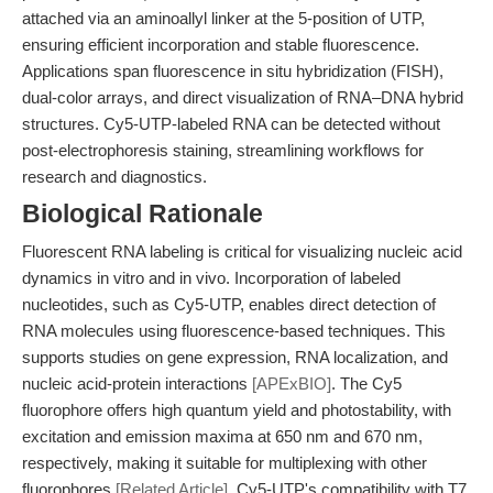
attached via an aminoallyl linker at the 5-position of UTP,
ensuring efficient incorporation and stable fluorescence.
Applications span fluorescence in situ hybridization (FISH),
dual-color arrays, and direct visualization of RNA–DNA hybrid
structures. Cy5-UTP-labeled RNA can be detected without
post-electrophoresis staining, streamlining workflows for
research and diagnostics.
Biological Rationale
Fluorescent RNA labeling is critical for visualizing nucleic acid
dynamics in vitro and in vivo. Incorporation of labeled
nucleotides, such as Cy5-UTP, enables direct detection of
RNA molecules using fluorescence-based techniques. This
supports studies on gene expression, RNA localization, and
nucleic acid-protein interactions
[APExBIO]
. The Cy5
fluorophore offers high quantum yield and photostability, with
excitation and emission maxima at 650 nm and 670 nm,
respectively, making it suitable for multiplexing with other
fluorophores
[Related Article]
. Cy5-UTP's compatibility with T7