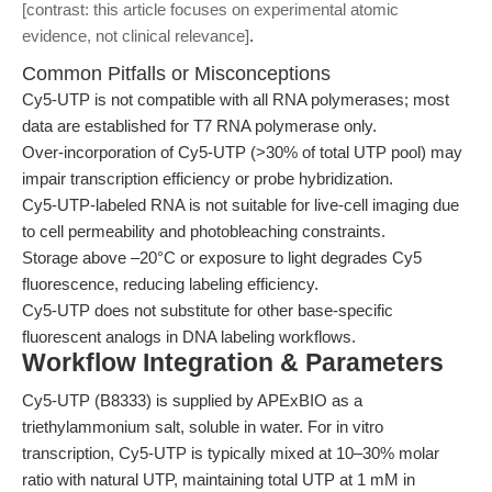
[contrast: this article focuses on experimental atomic
evidence, not clinical relevance]
.
Common Pitfalls or Misconceptions
Cy5-UTP is not compatible with all RNA polymerases; most
data are established for T7 RNA polymerase only.
Over-incorporation of Cy5-UTP (>30% of total UTP pool) may
impair transcription efficiency or probe hybridization.
Cy5-UTP-labeled RNA is not suitable for live-cell imaging due
to cell permeability and photobleaching constraints.
Storage above –20°C or exposure to light degrades Cy5
fluorescence, reducing labeling efficiency.
Cy5-UTP does not substitute for other base-specific
fluorescent analogs in DNA labeling workflows.
Workflow Integration & Parameters
Cy5-UTP (B8333) is supplied by APExBIO as a
triethylammonium salt, soluble in water. For in vitro
transcription, Cy5-UTP is typically mixed at 10–30% molar
ratio with natural UTP, maintaining total UTP at 1 mM in