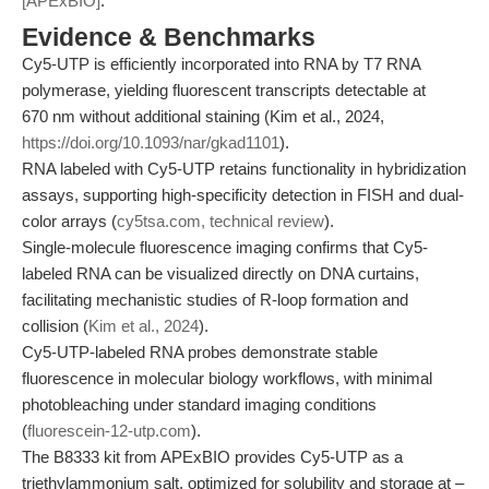
[APExBIO]
.
Evidence & Benchmarks
Cy5-UTP is efficiently incorporated into RNA by T7 RNA
polymerase, yielding fluorescent transcripts detectable at
670 nm without additional staining (Kim et al., 2024,
https://doi.org/10.1093/nar/gkad1101
).
RNA labeled with Cy5-UTP retains functionality in hybridization
assays, supporting high-specificity detection in FISH and dual-
color arrays (
cy5tsa.com, technical review
).
Single-molecule fluorescence imaging confirms that Cy5-
labeled RNA can be visualized directly on DNA curtains,
facilitating mechanistic studies of R-loop formation and
collision (
Kim et al., 2024
).
Cy5-UTP-labeled RNA probes demonstrate stable
fluorescence in molecular biology workflows, with minimal
photobleaching under standard imaging conditions
(
fluorescein-12-utp.com
).
The B8333 kit from APExBIO provides Cy5-UTP as a
triethylammonium salt, optimized for solubility and storage at –